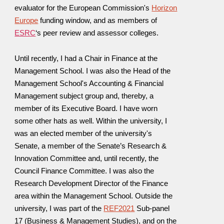
evaluator for the European Commission's
Horizon
Europe
funding window, and as
members of
ESRC
‘s peer review and assessor colleges.
Until recently, I had a Chair in Finance at the
Management School. I was also the
Head of
the
Management School's
Accounting & Financial
Management subject group and, thereby, a
mem
ber of
its
Executive Board
.
I have worn
some other hats as well. Within the university,
I
was an elected member of the university's
Senate, a member of the Senate’s Research &
Innovation Committee and, until recently, the
Council Finance Committee.
I was also
the
Research Development Director of the Finance
area within the
M
anagement
S
chool.
Outside the
university, I was part of the
REF2021
Sub-panel
17 (Business & Management Studies), and
on the