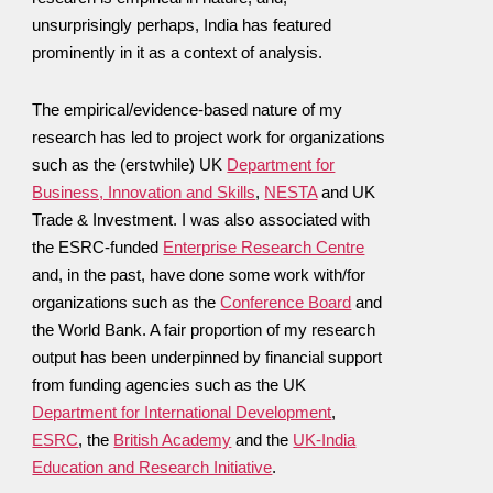
unsurprisingly perhaps, India has featured
prominently in it as a context of analysis.
The empirical/evidence-based nature of my
research has led to project work for organizations
such as the (erstwhile) UK
Department for
Business, Innovation and Skills
,
NESTA
and UK
Trade & Investment. I was also associated with
the ESRC-funded
Enterprise Research Centre
and, in the past, have done some work with/for
organizations such as the
Conference Board
and
the World Bank. A fair proportion of my research
output has been underpinned by financial support
from funding agencies such as the UK
Department for International Development
,
ESRC
, the
British Academy
and the
UK-India
Education and Research Initiative
.