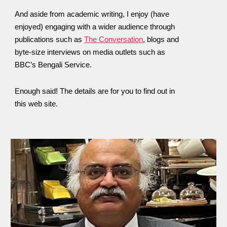
And aside from academic writing, I enjoy (have
enjoyed) engaging with a wider audience through
publications such as
The Conversation
, blogs and
byte-size interviews on media outlets such as
BBC’s Bengali Service.
Enough said! The details are for you to find out in
this web site.