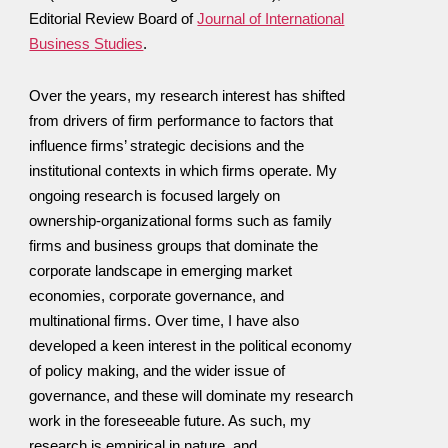
Editorial Review Board of
Journal of International
Business Studies
.
Over the years, my research interest has shifted
from drivers of firm performance to factors that
influence firms’ strategic decisions and the
institutional contexts in which firms operate. My
ongoing research is focused largely on
ownership-organizational forms such as family
firms and business groups that dominate the
corporate landscape in emerging market
economies, corporate governance, and
multinational firms. Over time, I have also
developed a keen interest in the political economy
of policy making, and the wider issue of
governance, and these will dominate my research
work in the foreseeable future. As such, my
research is empirical in nature, and,