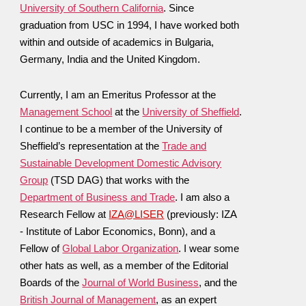
University of Southern California
. Since
graduation from USC in 1994, I have worked both
within and outside of academics in Bulgaria,
Germany, India and the United Kingdom.
Currently, I am an Emeritus Professor at the
Management School
at the
University of Sheffield
.
I continue to be
a member of the University of
Sheffield’s representation at the
Trade and
Sustainable Development Domestic Advisory
Group
(TSD DAG) that works with the
Department of Business and Trade
.
I am also a
Research Fellow at
IZA@LISER
(previously: IZA
- Institute of Labor Economics, Bonn), and a
Fellow of
Global Labor Organization
. I wear some
other hats as well,
as a member of the Editorial
B
oards of the
Journal of World Business
, and
the
British Journal of Management
, as an expert