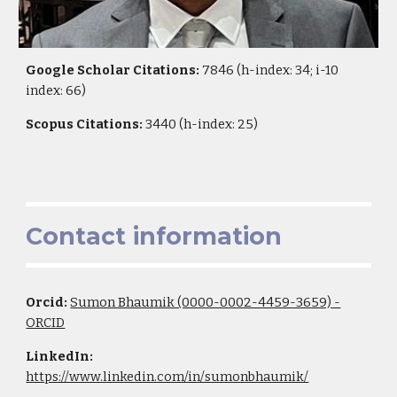
Google Scholar Citations:
7846 (h-index: 34; i-10
index: 66)
Scopus Citations:
3440 (h-index: 25)
Contact information
Orcid:
Sumon Bhaumik (0000-0002-4459-3659) -
ORCID
LinkedIn:
https://www.linkedin.com/in/sumonbhaumik/