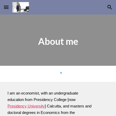
Skip to main content
Skip to navigation
About me
I am an economist, with an undergraduate
education from Presidency College [now
Presidency University
] Calcutta, and masters and
doctoral degrees in Economics from the